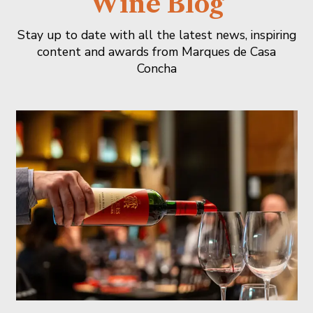
Wine Blog
Stay up to date with all the latest news, inspiring
content and awards from Marques de Casa
Concha