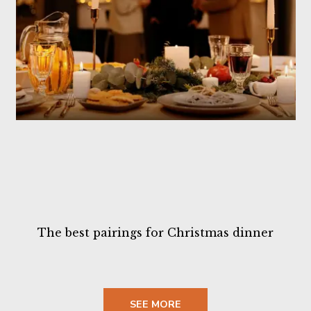
The best pairings for Christmas dinner
SEE MORE