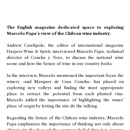
The English magazine dedicated space to exploring
Marcelo Papa’s view of the Chilean wine industry.
Andrew Catchpole, the editor of international magazine
Harpers Wine & Spirit, interviewed Marcelo Papa, technical
director of Concha y Toro, to discuss the national wine
scene and how the future of wine in our country looks.
In the interview, Marcelo mentioned the important focus the
winery -and Marques de Casa Concha- has placed on
exploring new valleys and finding the most appropriate
place to extract the potential from each planted vine.
Marcelo added the importance of highlighting the wines’
place of origin by letting the site do the talking.
Regarding the future of the Chilean wine industry, Marcelo
Papa emphasizes the importance of thinking not only about