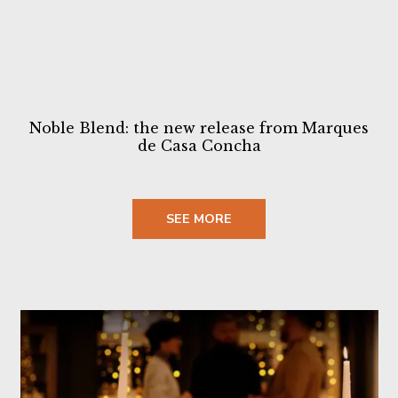
Noble Blend: the new release from Marques
de Casa Concha
SEE MORE