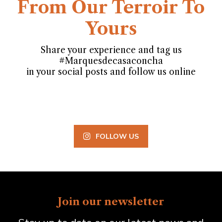
From Our Terroir To
Yours
Share your experience and tag us
#Marquesdecasaconcha
in your social posts and follow us online
FOLLOW US
Join our newsletter