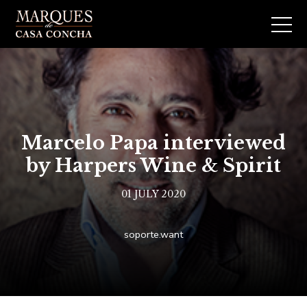
Marcelo Papa interviewed
by Harpers Wine & Spirit
01 JULY 2020
soporte.want