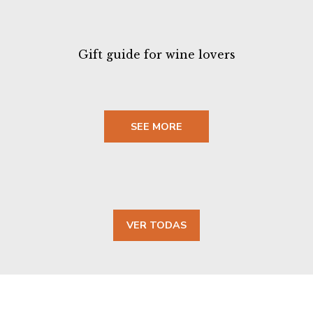
Gift guide for wine lovers
SEE MORE
VER TODAS