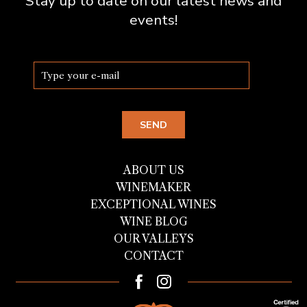
Stay up to date on our latest news and
events!
ABOUT US
WINEMAKER
EXCEPTIONAL WINES
WINE BLOG
OUR VALLEYS
CONTACT