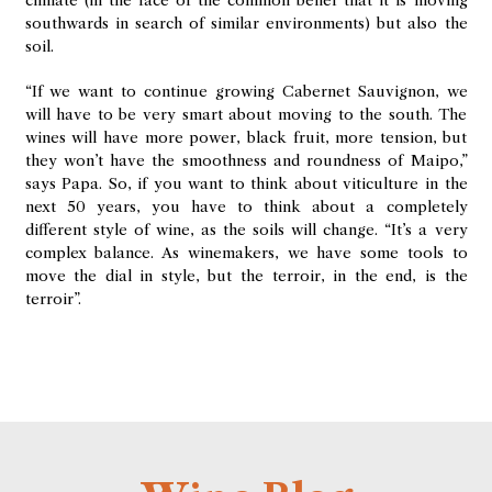
climate (in the face of the common belief that it is moving
southwards in search of similar environments) but also the
soil.
“If we want to continue growing Cabernet Sauvignon, we
will have to be very smart about moving to the south. The
wines will have more power, black fruit, more tension, but
they won’t have the smoothness and roundness of Maipo,”
says Papa. So, if you want to think about viticulture in the
next 50 years, you have to think about a completely
different style of wine, as the soils will change. “It’s a very
complex balance. As winemakers, we have some tools to
move the dial in style, but the terroir, in the end, is the
terroir”.