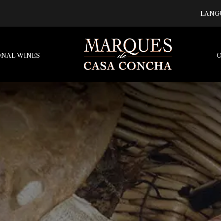
LANG
ONAL WINES
O