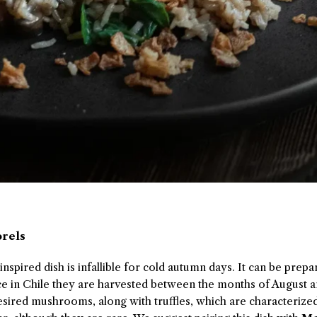
orels
spired dish is infallible for cold autumn days. It can be prepa
nce in Chile they are harvested between the months of August
sired mushrooms, along with truffles, which are characterized