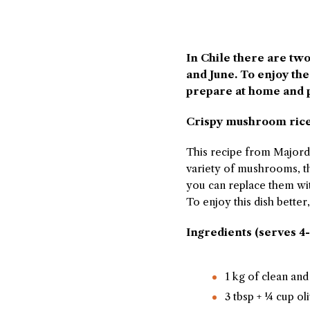
In Chile there are tw
and June. To enjoy th
prepare at home and 
Crispy mushroom ric
This recipe from Majord
variety of mushrooms, the
you can replace them wi
To enjoy this dish bette
Ingredients (serves 4-
1 kg of clean a
3 tbsp + ¼ cup oli