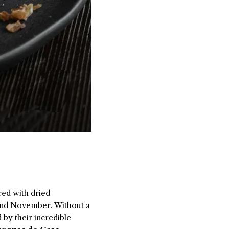
red with dried
 and November. Without a
 by their incredible