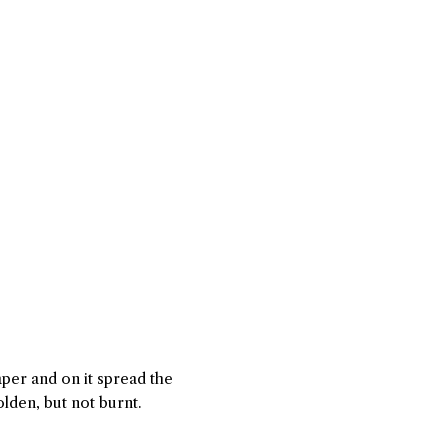
per and on it spread the
lden, but not burnt.