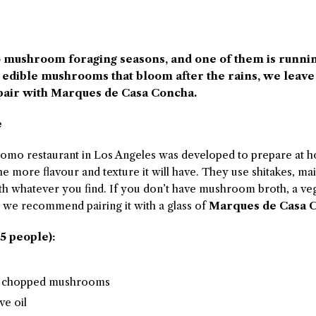
o mushroom foraging seasons, and one of them is runni
e edible mushrooms that bloom after the rains, we leave
pair with Marques de Casa Concha.
e
omo restaurant in Los Angeles was developed to prepare at h
 more flavour and texture it will have. They use shitakes, mai
th whatever you find. If you don’t have mushroom broth, a veg
r, we recommend pairing it with a glass of
Marques de Casa C
5 people):
nd chopped mushrooms
ve oil