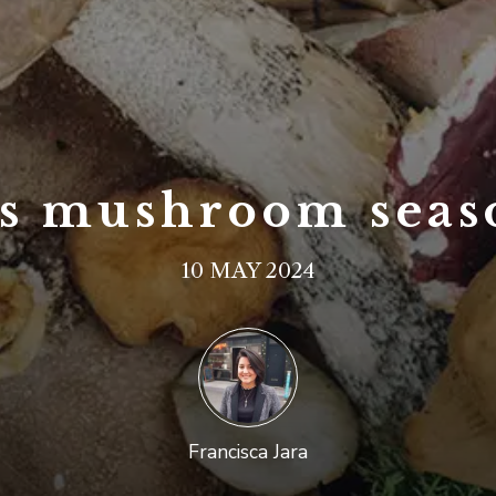
t’s mushroom seas
10 MAY 2024
Francisca Jara