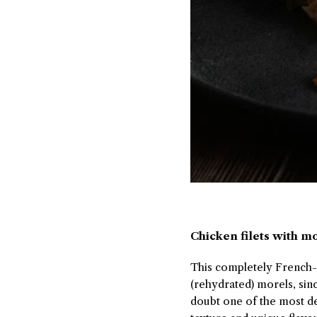
Chicken filets with m
This completely French-in
(rehydrated) morels, si
doubt one of the most de