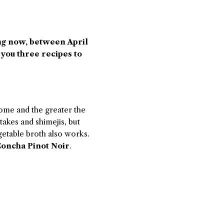
ng now, between April
 you three recipes to
ome and the greater the
takes and shimejis, but
etable broth also works.
oncha Pinot Noir
.