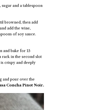
r, sugar and a tablespoon
until browned, then add
 and add the wine,
espoons of soy sauce.
ven and bake for 15
 rack in the second slot
 is crispy and deeply
ng and pour over the
sa Concha Pinot Noir.