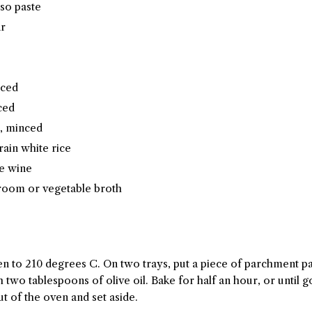
iso paste
ar
iced
ced
c, minced
rain white rice
te wine
room or vegetable broth
en to 210 degrees C. On two trays, put a piece of parchment pa
wo tablespoons of olive oil. Bake for half an hour, or until go
t of the oven and set aside.