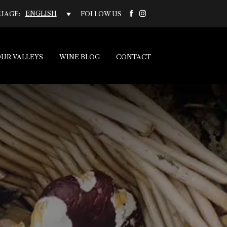
ENGLISH
UAGE:
FOLLOW US
UR VALLEYS
WINE BLOG
CONTACT