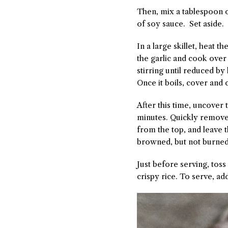
Then, mix a tablespoon of
of soy sauce. Set aside.
In a large skillet, heat 
the garlic and cook over
stirring until reduced by
Once it boils, cover and
After this time, uncover t
minutes. Quickly remove 
from the top, and leave t
browned, but not burned
Just before serving, tos
crispy rice. To serve, a