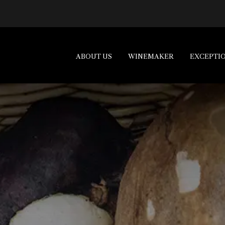
ABOUT US
WINEMAKER
EXCEPTI