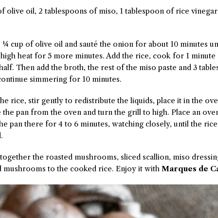
 olive oil, 2 tablespoons of miso, 1 tablespoon of rice vinega
the ¼ cup of olive oil and sauté the onion for about 10 minutes 
 high heat for 5 more minutes. Add the rice, cook for 1 minute
 half. Then add the broth, the rest of the miso paste and 3 tabl
 continue simmering for 10 minutes.
he rice, stir gently to redistribute the liquids, place it in the o
the pan from the oven and turn the grill to high. Place an oven
he pan there for 4 to 6 minutes, watching closely, until the rice
.
s together the roasted mushrooms, sliced scallion, miso dressi
dd mushrooms to the cooked rice. Enjoy it with
Marques de Ca