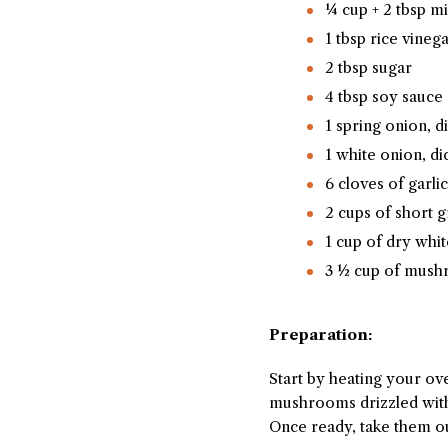
¼ cup + 2 tbsp m
1 tbsp rice vineg
2 tbsp sugar
4 tbsp soy sauce
1 spring onion, d
1 white onion, di
6 cloves of garli
2 cups of short g
1 cup of dry whi
3 ½ cup of mush
Preparation:
Start by heating your ov
mushrooms drizzled with t
Once ready, take them ou